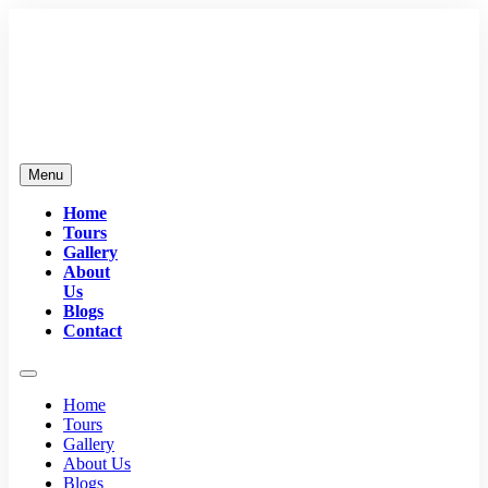
Menu
Home
Tours
Gallery
About
Us
Blogs
Contact
Home
Tours
Gallery
About Us
Blogs