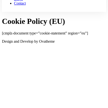
Contact
Cookie Policy (EU)
[cmplz-document type=”cookie-statement” region=”eu”]
Design and Develop by Ovatheme