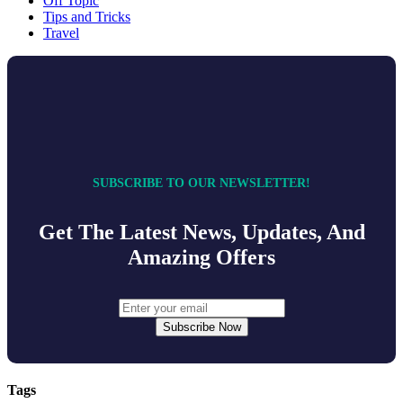
Off Topic
Tips and Tricks
Travel
SUBSCRIBE TO OUR NEWSLETTER!
Get The Latest News, Updates, And
Amazing Offers
Subscribe Now
Tags