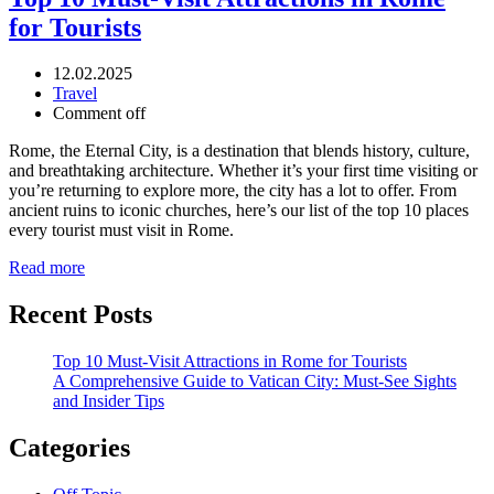
for Tourists
12.02.2025
Travel
Comment off
Rome, the Eternal City, is a destination that blends history, culture,
and breathtaking architecture. Whether it’s your first time visiting or
you’re returning to explore more, the city has a lot to offer. From
ancient ruins to iconic churches, here’s our list of the top 10 places
every tourist must visit in Rome.
Read more
Recent Posts
Top 10 Must-Visit Attractions in Rome for Tourists
A Comprehensive Guide to Vatican City: Must-See Sights
and Insider Tips
Categories