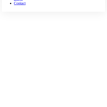
Contact
Travel
Home
Travel