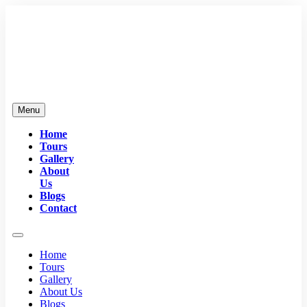
Menu
Home
Tours
Gallery
About
Us
Blogs
Contact
Home
Tours
Gallery
About Us
Blogs